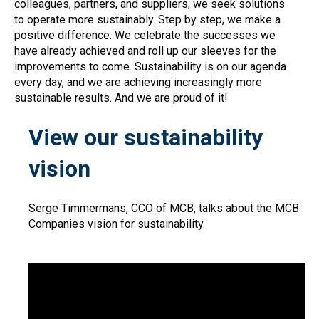
colleagues, partners, and suppliers, we seek solutions
to operate more sustainably. Step by step, we make a
positive difference. We celebrate the successes we
have already achieved and roll up our sleeves for the
improvements to come. Sustainability is on our agenda
every day, and we are achieving increasingly more
sustainable results. And we are proud of it!
View our sustainability
vision
Serge Timmermans, CCO of MCB, talks about the MCB
Companies vision for sustainability.