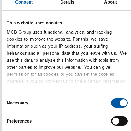
Consent
Details
About
This website uses cookies
MCB Group uses functional, analytical and tracking
cookies to improve the website. For this, we save
information such as your IP address, your surfing
behaviour and all personal data that you leave with us. We
use this data to analyze this information with tools from
other parties to improve our website. You can give
permission for all cookies or you can set the cookies
yourself, if you do not want us to share certain information.
More information about the cookies we keep and the
June 2023
parties we work with, can be found in our cookie policy.
C
View our policy
here
.
Necessary
o
n
s
December 2023
Preferences
e