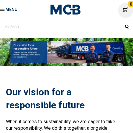
0
MENU
Our vision for a
responsible future
When it comes to sustainability, we are eager to take
our responsibility. We do this together; alongside