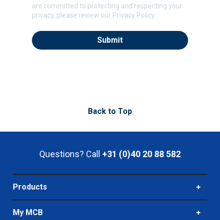
are committed to protecting and respecting your
privacy, please review our Privacy Policy.
Back to Top
Questions? Call
+31 (0)40 20 88 582
Products
My MCB