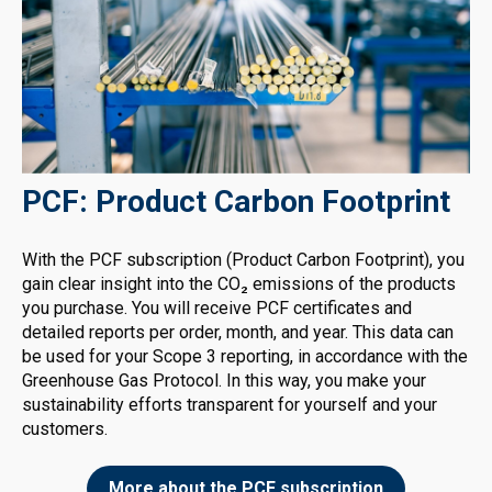
PCF: Product Carbon Footprint
With the PCF subscription (Product Carbon Footprint), you
gain clear insight into the CO₂ emissions of the products
you purchase. You will receive PCF certificates and
detailed reports per order, month, and year. This data can
be used for your Scope 3 reporting, in accordance with the
Greenhouse Gas Protocol. In this way, you make your
sustainability efforts transparent for yourself and your
customers.
More about the PCF subscription