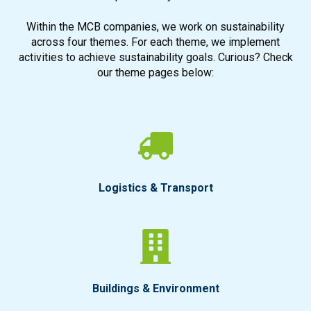
Within the MCB companies, we work on sustainability
across four themes. For each theme, we implement
activities to achieve sustainability goals. Curious? Check
our theme pages below:
Logistics & Transport
Buildings & Environment