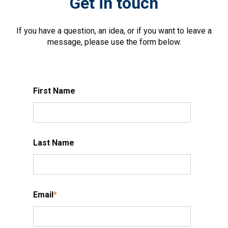
Get in touch
If you have a question, an idea, or if you want to leave a
message, please use the form below.
First Name
Last Name
Email
*