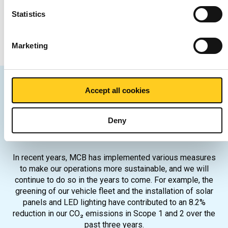
n
t
Statistics
December 2024
S
e
Marketing
l
e
c
t
Accept all cookies
i
MCB's sustainability
o
Deny
n
themes
In recent years, MCB has implemented various measures
to make our operations more sustainable, and we will
continue to do so in the years to come. For example, the
greening of our vehicle fleet and the installation of solar
panels and LED lighting have contributed to an 8.2%
reduction in our CO₂ emissions in Scope 1 and 2 over the
past three years.