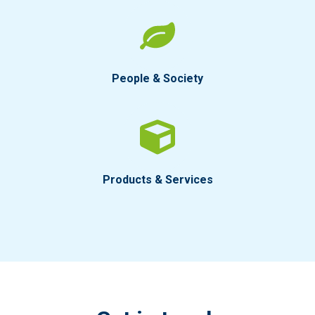
People & Society
Products & Services