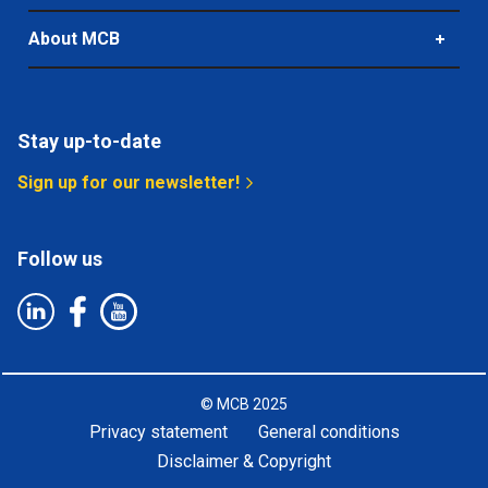
About MCB
Stay up-to-date
Sign up for our newsletter!
Follow us
©
MCB
2025
Privacy statement
General conditions
Disclaimer & Copyright