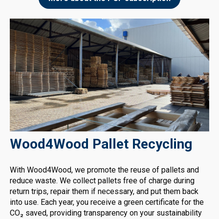
Wood4Wood Pallet Recycling
With Wood4Wood, we promote the reuse of pallets and
reduce waste. We collect pallets free of charge during
return trips, repair them if necessary, and put them back
into use. Each year, you receive a green certificate for the
CO₂ saved, providing transparency on your sustainability