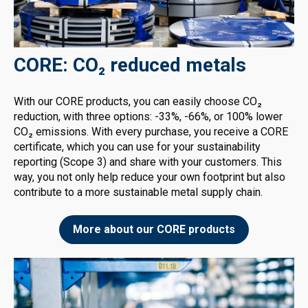
CORE: CO₂ reduced metals
With our CORE products, you can easily choose CO₂
reduction, with three options: -33%, -66%, or 100% lower
CO₂ emissions. With every purchase, you receive a CORE
certificate, which you can use for your sustainability
reporting (Scope 3) and share with your customers. This
way, you not only help reduce your own footprint but also
contribute to a more sustainable metal supply chain.
More about our CORE products