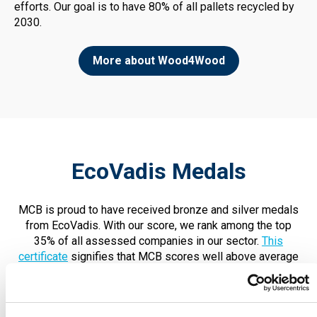
efforts. Our goal is to have 80% of all pallets recycled by
2030.
More about Wood4Wood
EcoVadis Medals
MCB is proud to have received bronze and silver medals
from EcoVadis. With our score, we rank among the top
35% of all assessed companies in our sector.
This
certificate
signifies that MCB scores well above average
in all four themes: environment, ethics, labour and human
rights, and sustainable procurement.