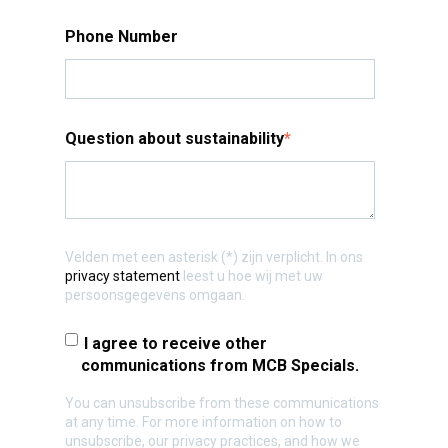
Phone Number
Question about sustainability
*
Velden met een asterisk (*) zijn verplicht. In ons
privacy statement
leest u hoe wij met uw
persoonsgegevens omgaan.
I agree to receive other
communications from MCB Specials.
You can unsubscribe from these communications
at any time. For more information on how to
unsubscribe, our privacy practices, and how we