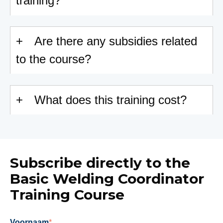
training?
Are there any subsidies related
to the course?
What does this training cost?
Subscribe directly to the
Basic Welding Coordinator
Training Course
Voornaam
*