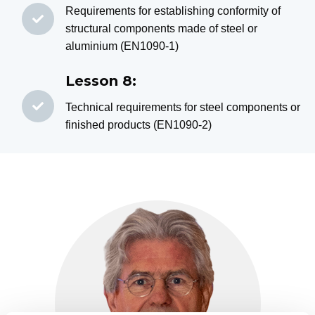
Requirements for establishing conformity of
structural components made of steel or
aluminium (EN1090-1)
Lesson 8:
Technical requirements for steel components or
finished products (EN1090-2)