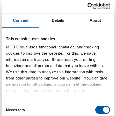
Consent
Details
About
This website uses cookies
MCB Group uses functional, analytical and tracking
cookies to improve the website. For this, we save
information such as your IP address, your surfing
behaviour and all personal data that you leave with us.
We use this data to analyze this information with tools
from other parties to improve our website. You can give
permission for all cookies or you can set the cookies
yourself, if you do not want us to share certain
information. More information about the cookies we keep
and the parties we work with, can be found in our cookie
C
policy. View our policy
here
.
Necessary
o