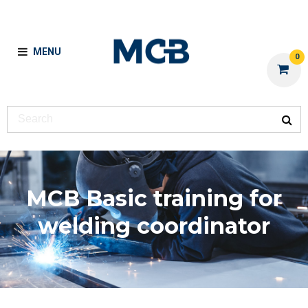
MENU
0
MCB Basic training for
welding coordinator