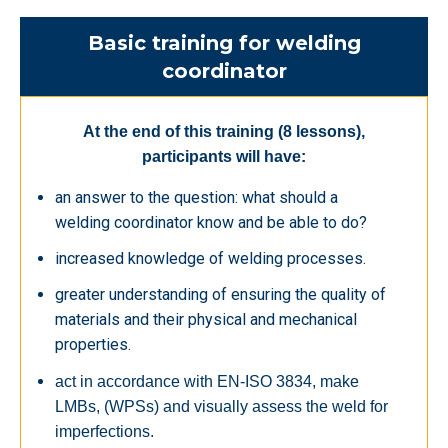
Basic training for welding
coordinator
At the end of this training (8 lessons),
participants will have:
an answer to the question: what should a
welding coordinator know and be able to do?
increased knowledge of welding processes.
greater understanding of ensuring the quality of
materials and their physical and mechanical
properties.
act in accordance with EN-ISO 3834, make
LMBs, (WPSs) and visually assess the weld for
imperfections.