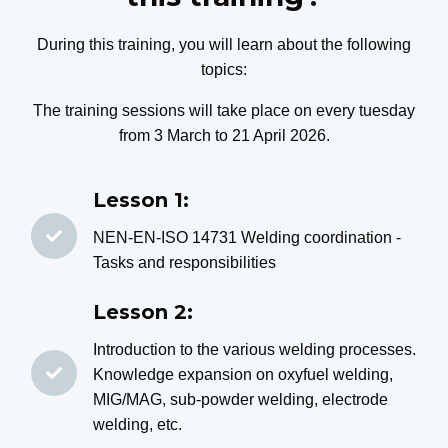
During this training, you will learn about the following
topics:
The training sessions will take place on every tuesday
from 3 March to 21 April 2026.
Lesson 1:
NEN-EN-ISO 14731 Welding coordination -
Tasks and responsibilities
Lesson 2:
Introduction to the various welding processes.
Knowledge expansion on oxyfuel welding,
MIG/MAG, sub-powder welding, electrode
welding, etc.