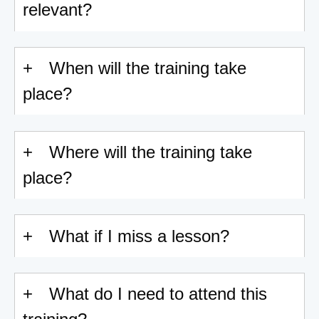
relevant?
When will the training take
place?
Where will the training take
place?
What if I miss a lesson?
What do I need to attend this