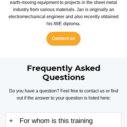
earth-moving equipment to projects in the sheet metal
industry from various materials. Jan is originally an
electromechanical engineer and also recently obtained
his IWE diploma.
Contact us
Frequently Asked
Questions
Do you have a question? Feel free to contact us or find
out if the answer to your question is listed here:
For whom is this training